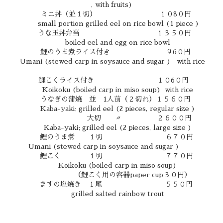
, with fruits)
ミニ丼（並１切） １０8０円
small portion grilled eel on rice bowl (1 piece )
うな玉丼弁当 １３５０円
boiled eel and egg on rice bowl
鯉のうま煮ライス付き ９6０円
Umani (stewed carp in soysauce and sugar ) with rice
鯉こくライス付き １０6０円
Koikoku (boiled carp in miso soup) with rice
うなぎの蒲焼 並 1人前（２切れ）１５６０円
Kaba-yaki; grilled eel (2 pieces, regular size )
大切 〃 ２６００円
Kaba-yaki; grilled eel (2 pieces, large size )
鯉のうま煮 １切 ６７０円
Umani (stewed carp in soysauce and sugar )
鯉こく １切 ７７０円
Koikoku (boiled carp in miso soup)
（鯉こく用の容器paper cup３０円）
ますの塩焼き １尾 ５５０円
grilled salted rainbow trout