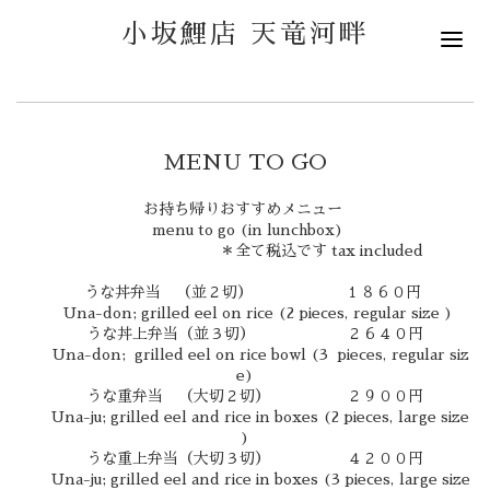
小坂鯉店 天竜河畔
MENU TO GO
お持ち帰りおすすめメニュー
menu to go (in lunchbox)
＊全て税込です tax included
うな丼弁当 （並２切） １８６０円
Una-don; grilled eel on rice (2 pieces, regular size )
うな丼上弁当（並３切） ２６４０円
Una-don; grilled eel on rice bowl (3 pieces, regular siz
e)
うな重弁当 （大切２切） ２９００円
Una-ju; grilled eel and rice in boxes (2 pieces, large size
)
うな重上弁当（大切３切） ４２００円
Una-ju; grilled eel and rice in boxes (3 pieces, large size